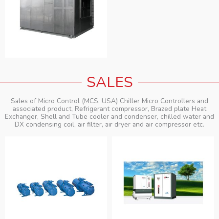
SALES
Sales of Micro Control (MCS, USA) Chiller Micro Controllers and
associated product, Refrigerant compressor, Brazed plate Heat
Exchanger, Shell and Tube cooler and condenser, chilled water and
DX condensing coil, air filter, air dryer and air compressor etc.