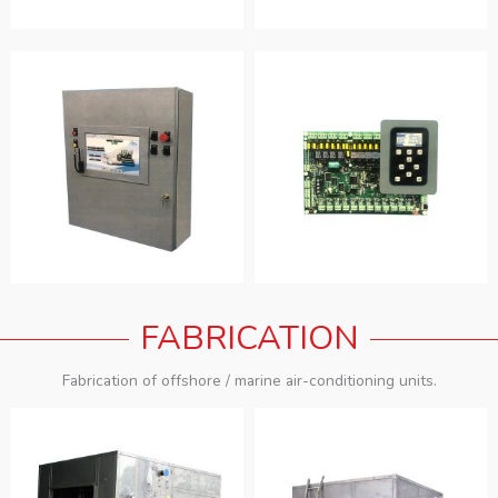
FABRICATION
Fabrication of offshore / marine air-conditioning units.