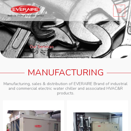
Skip
to
content
Our Services
MANUFACTURING
Manufacturing, sales & distribution of EVERAIRE Brand of industrial
and commercial electric water chiller and associated HVAC&R
products.