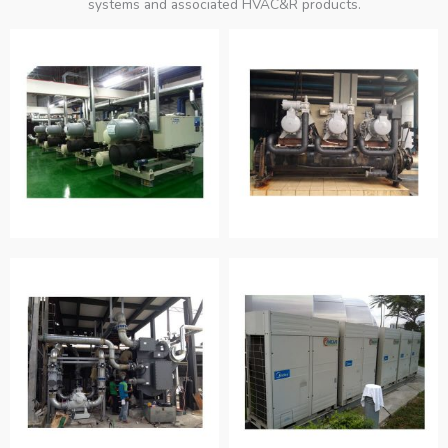
systems and associated HVAC&R products.