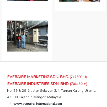
EVERAIRE MARKETING SDN. BHD.
(717300-U)
EVERAIRE INDUSTRIES SDN. BHD.
(706130-H)
No. 29 & 29-1, Jalan Seksyen 3/4, Taman Kajang Utama,
43000 Kajang, Selangor, Malaysia.
www.everaire-international.com