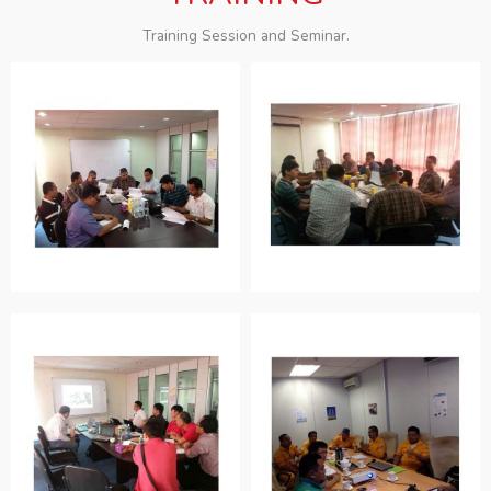
Training Session and Seminar.