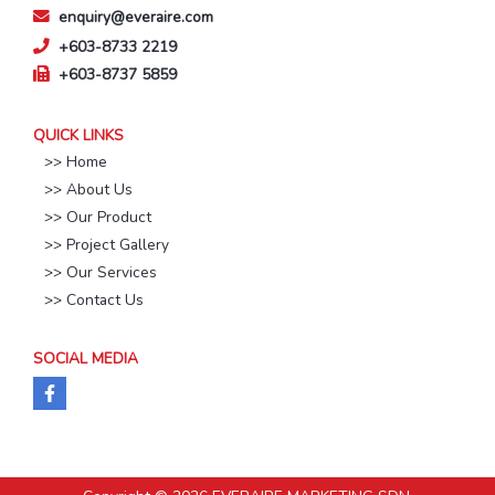
enquiry@everaire.com
+603-8733 2219
+603-8737 5859
QUICK LINKS
>> Home
>> About Us
>> Our Product
>> Project Gallery
>> Our Services
>> Contact Us
SOCIAL MEDIA