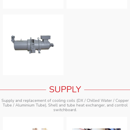
SUPPLY
Supply and replacement of cooling coils (DX / Chilled Water / Copper
Tube / Aluminium Tube), Shell and tube heat exchanger, and control
switchboard.