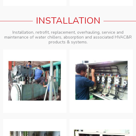
INSTALLATION
Installation, retrofit, replacement, overhauling, service and
maintenance of water chillers, absorption and associated HVAC&R
products & systems.