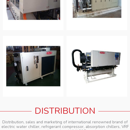
DISTRIBUTION
Distribution, sales and marketing of international renowned brand of
electric water chiller, refrigerant compressor, absorption chillers, VRF