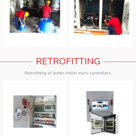
RETROFITTING
Retrofitting of water chiller micro controllers.