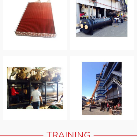
TRAINING