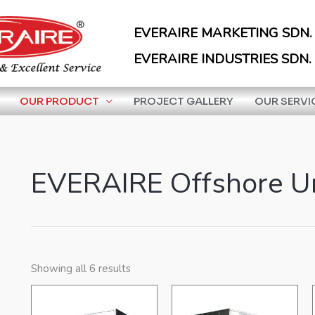
EVERAIRE MARKETING SDN.
EVERAIRE INDUSTRIES SDN.
OUR PRODUCT
PROJECT GALLERY
OUR SERVI
EVERAIRE Offshore U
Showing all 6 results