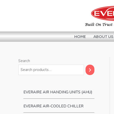
Skip
to
content
HOME
ABOUT US
Search
EVERAIRE AIR HANDING UNITS (AHU)
EVERAIRE AIR-COOLED CHILLER