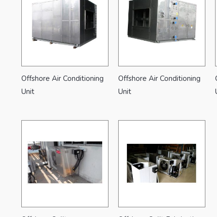
Offshore Air Conditioning
Offshore Air Conditioning
Unit
Unit