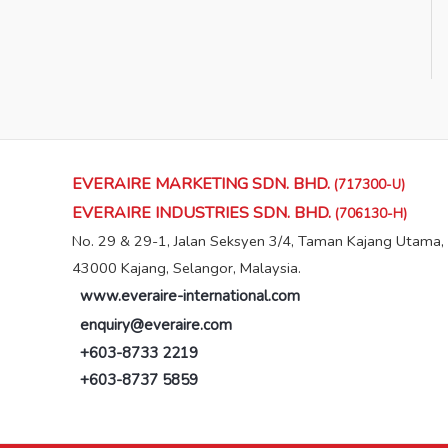
EVERAIRE MARKETING SDN. BHD.
(717300-U)
EVERAIRE INDUSTRIES SDN. BHD.
(706130-H)
No. 29 & 29-1, Jalan Seksyen 3/4, Taman Kajang Utama,
43000 Kajang, Selangor, Malaysia.
www.everaire-international.com
enquiry@everaire.com
+603-8733 2219
+603-8737 5859