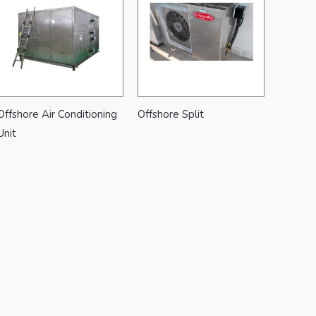
Offshore Air Conditioning
Offshore Split
Unit