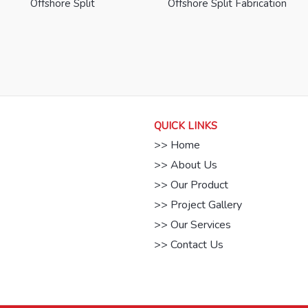
Offshore Split
Offshore Split Fabrication
QUICK LINKS
>> Home
>> About Us
>> Our Product
>> Project Gallery
>> Our Services
>> Contact Us