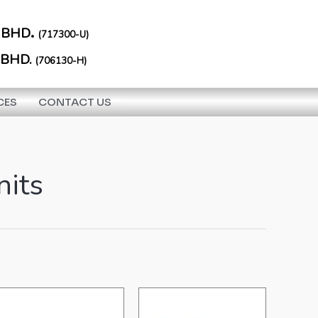
.
 BHD
(717300-U)
 BHD.
(706130-H)
CES
CONTACT US
nits