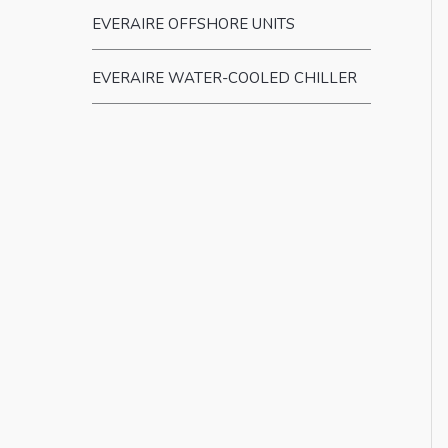
EVERAIRE OFFSHORE UNITS
EVERAIRE WATER-COOLED CHILLER