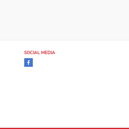
SOCIAL MEDIA