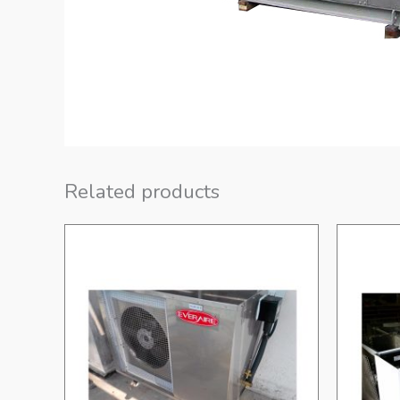
Related products