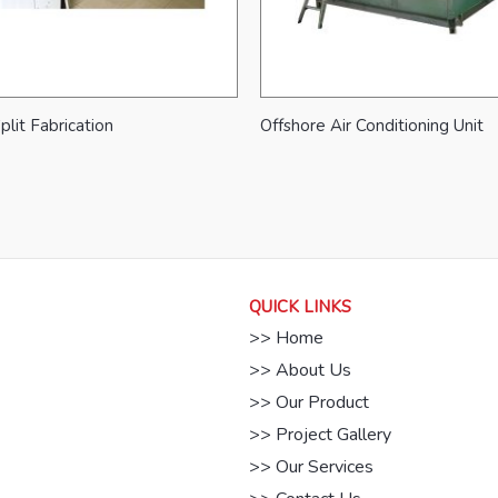
plit Fabrication
Offshore Air Conditioning Unit
QUICK LINKS
>> Home
>> About Us
>> Our Product
>> Project Gallery
>> Our Services