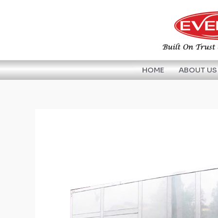
Skip
to
content
HOME
ABOUT US