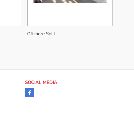
Offshore Split
SOCIAL MEDIA