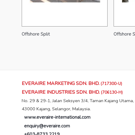
Offshore Split
Offshore S
EVERAIRE MARKETING SDN. BHD.
(717300-U)
EVERAIRE INDUSTRIES SDN. BHD.
(706130-H)
No. 29 & 29-1, Jalan Seksyen 3/4, Taman Kajang Utama,
43000 Kajang, Selangor, Malaysia.
www.everaire-international.com
enquiry@everaire.com
+603-8733 2219