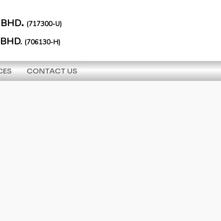
.
 BHD
(717300-U)
 BHD.
(706130-H)
CES
CONTACT US