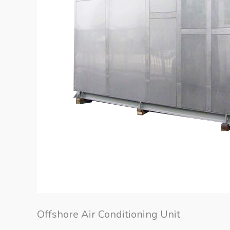
Offshore Air Conditioning Unit