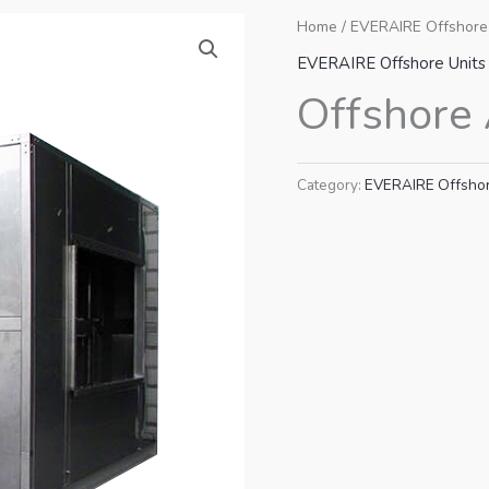
Home
/
EVERAIRE Offshore
EVERAIRE Offshore Units
Offshore 
Category:
EVERAIRE Offshor