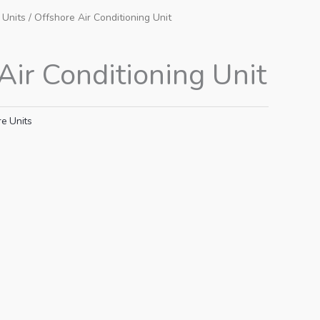
 Units
/ Offshore Air Conditioning Unit
Air Conditioning Unit
e Units