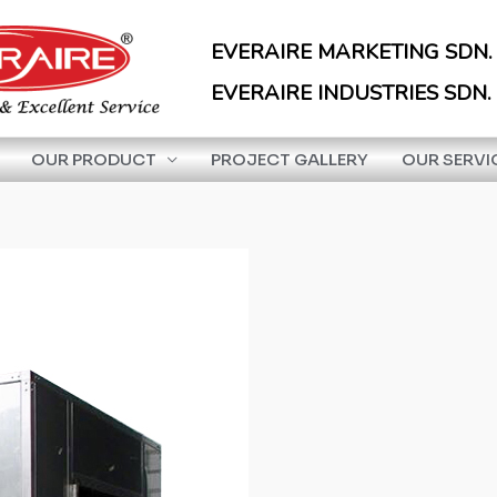
EVERAIRE MARKETING SDN.
EVERAIRE INDUSTRIES SDN.
OUR PRODUCT
PROJECT GALLERY
OUR SERVI