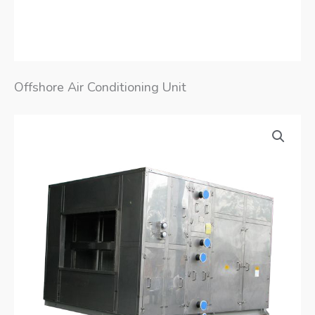
Offshore Air Conditioning Unit