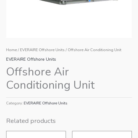
Home
/
EVERAIRE Offshore Units
/ Offshore Air Conditioning Unit
EVERAIRE Offshore Units
Offshore Air
Conditioning Unit
Category:
EVERAIRE Offshore Units
Related products