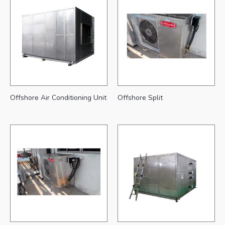
Offshore Air Conditioning Unit
Offshore Split