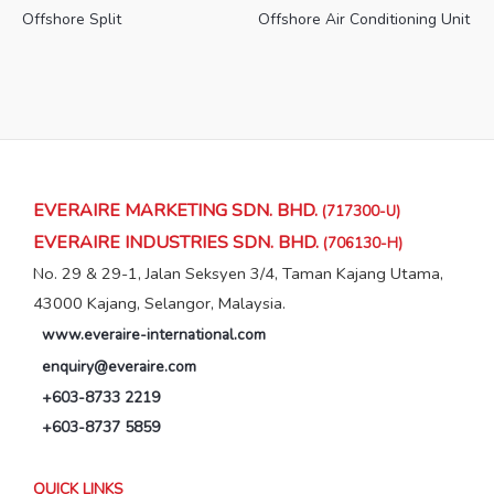
Offshore Split
Offshore Air Conditioning Unit
EVERAIRE MARKETING SDN. BHD.
(717300-U)
EVERAIRE INDUSTRIES SDN. BHD.
(706130-H)
No. 29 & 29-1, Jalan Seksyen 3/4, Taman Kajang Utama,
43000 Kajang, Selangor, Malaysia.
www.everaire-international.com
enquiry@everaire.com
+603-8733 2219
+603-8737 5859
QUICK LINKS